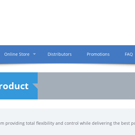
Online Store
Distributors
Promotions
FAQ
Product
em providing total flexibility and control while delivering the best