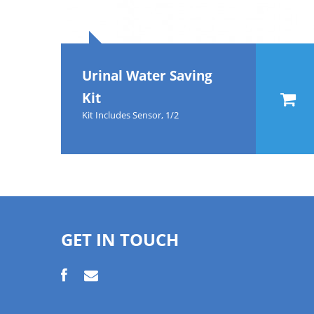
Urinal Water Saving
Kit
Kit Includes Sensor, 1/2
GET IN TOUCH