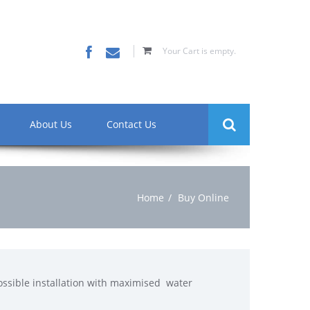
Your Cart is empty.
About Us
Contact Us
Home
Buy Online
 possible installation with maximised water