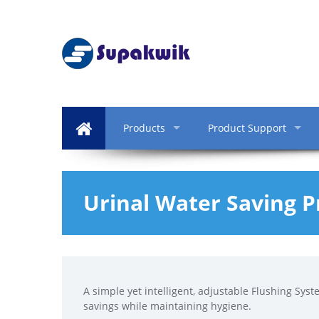
Products
Product Support
Urinal Water Saving 
A simple yet intelligent, adjustable Flushing Syst
savings while maintaining hygiene.