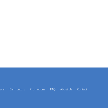
tore
Distributors
Promotions
FAQ
About Us
Contact